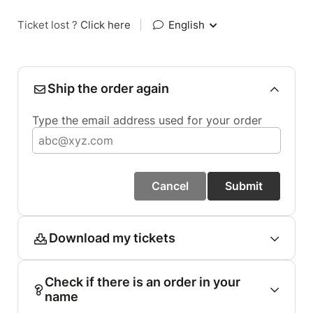
Ticket lost ?
Click here
|
English
Ship the order again
Type the email address used for your order
Cancel
Submit
Download my tickets
Check if there is an order in your
name