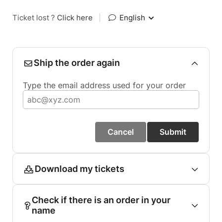
Ticket lost ?
Click here
|
English
Ship the order again
Type the email address used for your order
Cancel
Submit
Download my tickets
Check if there is an order in your
name