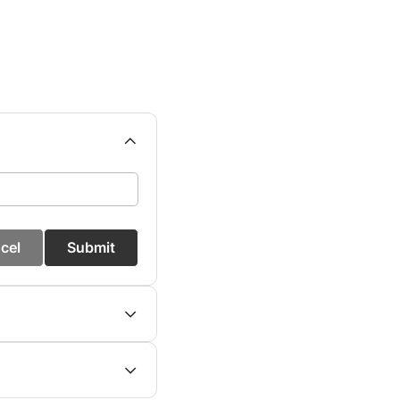
cel
Submit