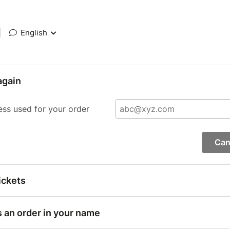
|
English
again
ess used for your order
Can
ickets
s an order in your name