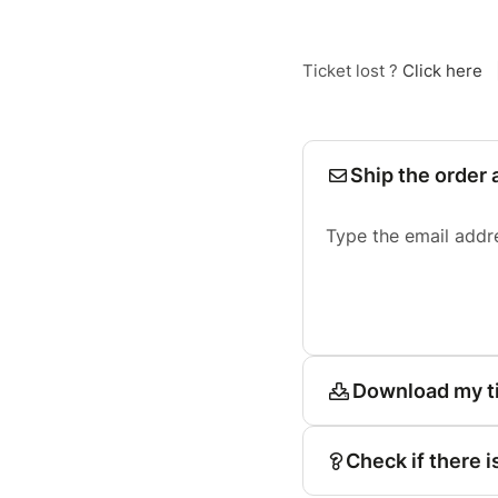
Ticket lost ?
Click here
Ship the order 
Type the email addr
Download my t
Check if there i