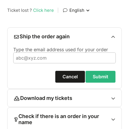
Ticket lost ?
Click here
|
English
Ship the order again
Type the email address used for your order
Cancel
Submit
Download my tickets
Check if there is an order in your
name