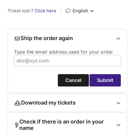
Ticket lost ?
Click here
|
English
Ship the order again
Type the email address used for your order
Cancel
Submit
Download my tickets
Check if there is an order in your
name