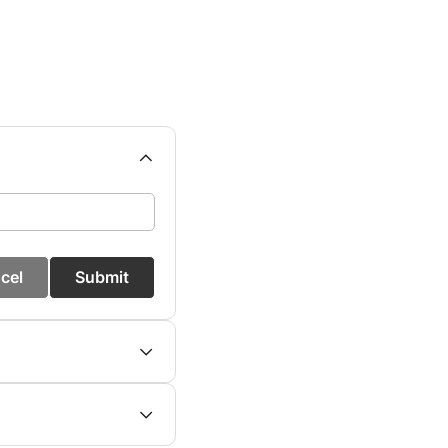
cel
Submit