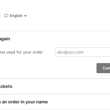
|
English
again
ess used for your order
Can
ickets
s an order in your name