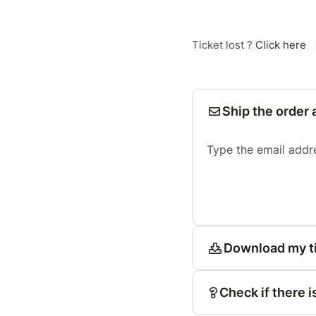
Ticket lost ?
Click here
Ship the order 
Type the email addr
Download my t
Check if there i