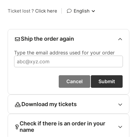
Ticket lost ?
Click here
|
English
Ship the order again
Type the email address used for your order
Cancel
Submit
Download my tickets
Check if there is an order in your
name