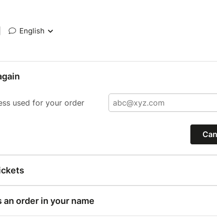
|
English
again
ess used for your order
Can
ickets
s an order in your name