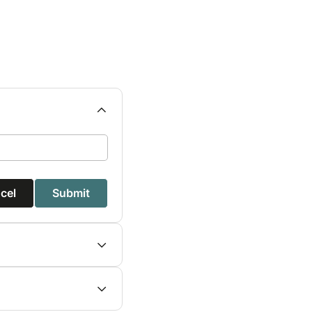
cel
Submit