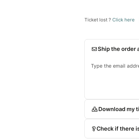
Ticket lost ?
Click here
Ship the order 
Type the email addr
Download my t
Check if there i