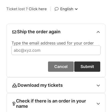
Ticket lost ?
Click here
|
English
Ship the order again
Type the email address used for your order
Cancel
Submit
Download my tickets
Check if there is an order in your
name