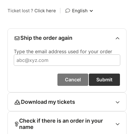
Ticket lost ?
Click here
|
English
Ship the order again
Type the email address used for your order
Cancel
Submit
Download my tickets
Check if there is an order in your
name