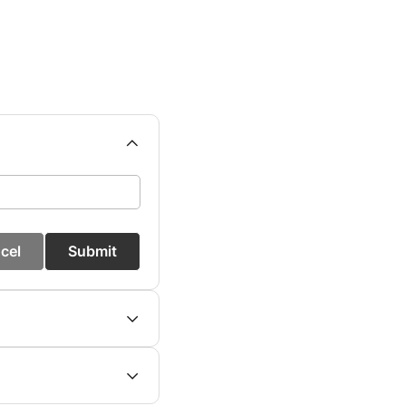
cel
Submit