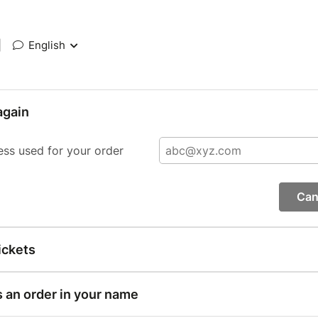
|
English
again
ess used for your order
Can
ickets
s an order in your name