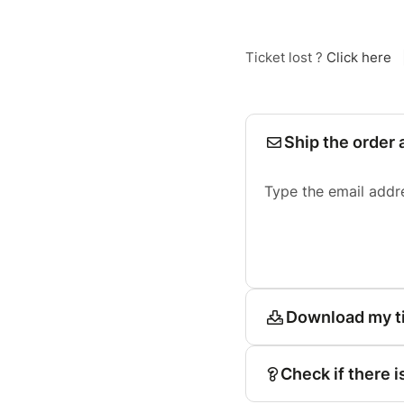
Ticket lost ?
Click here
Ship the order 
Type the email addr
Download my t
Check if there i