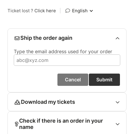
Ticket lost ?
Click here
|
English
Ship the order again
Type the email address used for your order
Cancel
Submit
Download my tickets
Check if there is an order in your
name