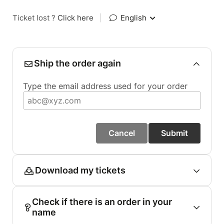
Ticket lost ?
Click here
|
English
Ship the order again
Type the email address used for your order
Cancel
Submit
Download my tickets
Check if there is an order in your
name