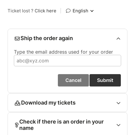
Ticket lost ?
Click here
|
English
Ship the order again
Type the email address used for your order
Cancel
Submit
Download my tickets
Check if there is an order in your
name