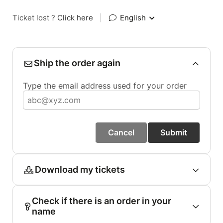
Ticket lost ?
Click here
|
English
Ship the order again
Type the email address used for your order
Cancel
Submit
Download my tickets
Check if there is an order in your
name