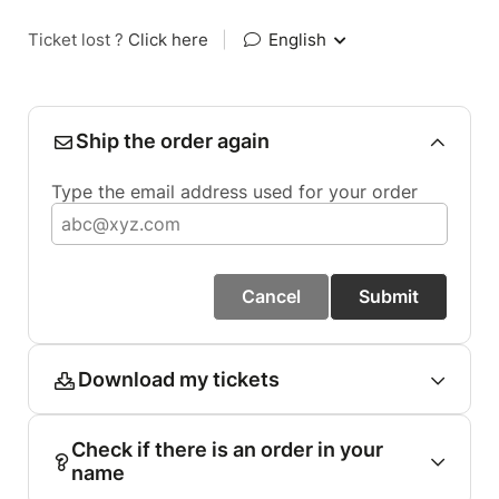
Ticket lost ?
Click here
|
English
Ship the order again
Type the email address used for your order
Cancel
Submit
Download my tickets
Check if there is an order in your
name