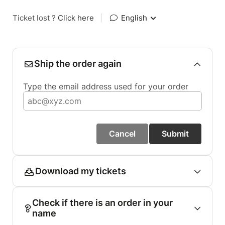
Ticket lost ?
Click here
|
English
Ship the order again
Type the email address used for your order
Cancel
Submit
Download my tickets
Check if there is an order in your
name