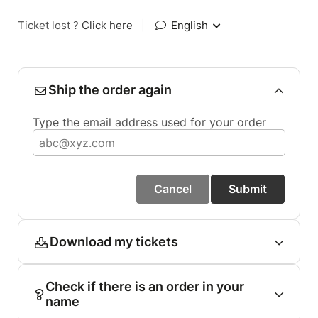
Ticket lost ?
Click here
|
English
Ship the order again
Type the email address used for your order
Cancel
Submit
Download my tickets
Check if there is an order in your
name