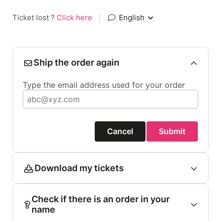
Ticket lost ?
Click here
|
English
Ship the order again
Type the email address used for your order
Cancel
Submit
Download my tickets
Check if there is an order in your
name