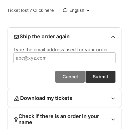
Ticket lost ?
Click here
|
English
Ship the order again
Type the email address used for your order
Cancel
Submit
Download my tickets
Check if there is an order in your
name