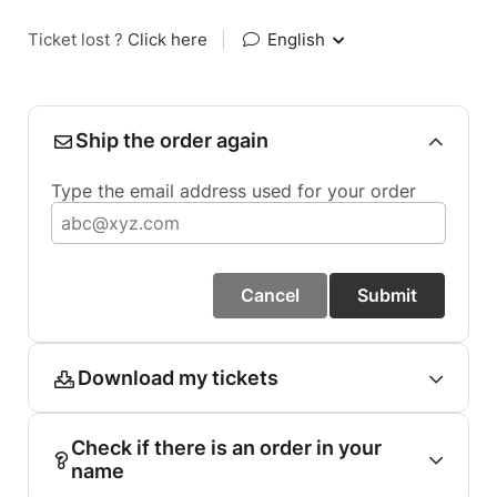
Ticket lost ?
Click here
|
English
Ship the order again
Type the email address used for your order
Cancel
Submit
Download my tickets
Check if there is an order in your
name