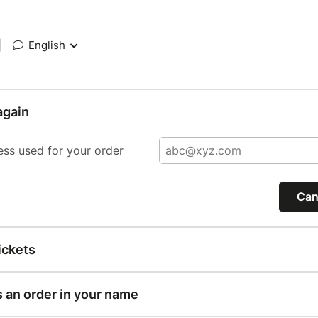
|
English
again
ess used for your order
Can
ickets
s an order in your name