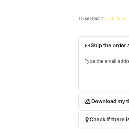
Ticket lost ?
Click here
Ship the order 
Type the email addr
Download my t
Check if there i