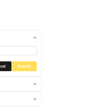
cel
Submit