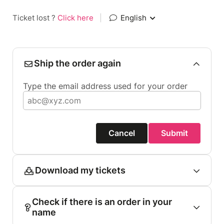
Ticket lost ?
Click here
|
English
Ship the order again
Type the email address used for your order
Cancel
Submit
Download my tickets
Check if there is an order in your
name