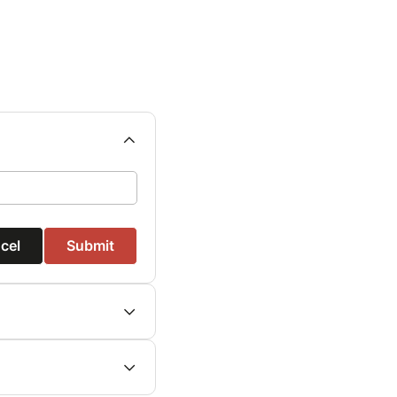
cel
Submit