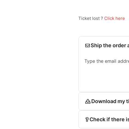
Ticket lost ?
Click here
Ship the order 
Type the email addr
Download my t
Check if there i