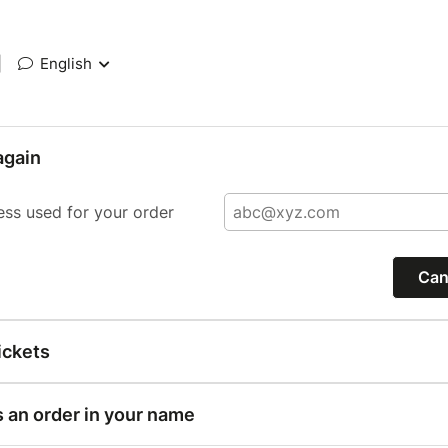
|
English
again
ess used for your order
Can
ickets
s an order in your name