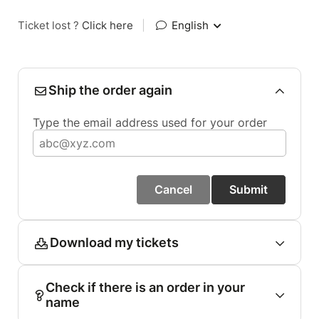
Ticket lost ?
Click here
|
English
Ship the order again
Type the email address used for your order
Cancel
Submit
Download my tickets
Check if there is an order in your
name