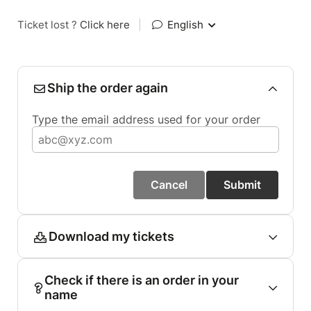
Ticket lost ?
Click here
|
English
Ship the order again
Type the email address used for your order
Cancel
Submit
Download my tickets
Check if there is an order in your
name