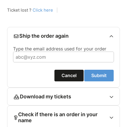
Ticket lost ?
Click here
|
Ship the order again
Type the email address used for your order
Cancel
Submit
Download my tickets
Check if there is an order in your
name