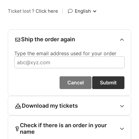
Ticket lost ?
Click here
|
English
Ship the order again
Type the email address used for your order
Cancel
Submit
Download my tickets
Check if there is an order in your
name