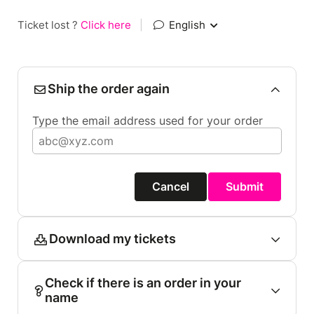
Ticket lost ?
Click here
|
English
Ship the order again
Type the email address used for your order
Cancel
Submit
Download my tickets
Check if there is an order in your
name