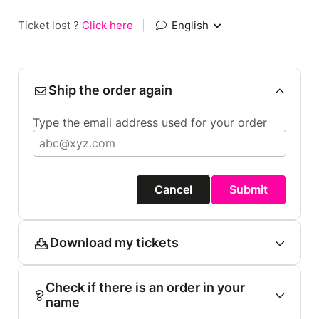
Ticket lost ?
Click here
|
English
Ship the order again
Type the email address used for your order
Cancel
Submit
Download my tickets
Check if there is an order in your
name