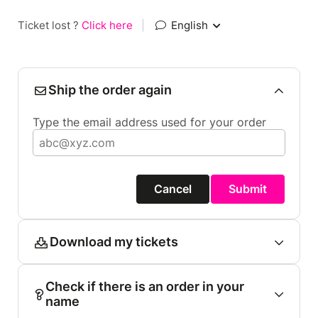
Ticket lost ?
Click here
|
English
Ship the order again
Type the email address used for your order
Cancel
Submit
Download my tickets
Check if there is an order in your
name