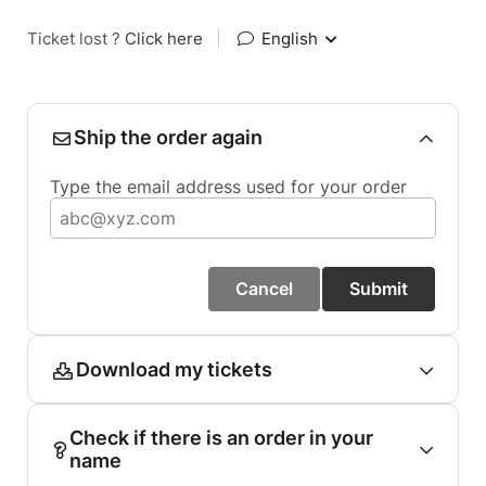
Ticket lost ?
Click here
|
English
Ship the order again
Type the email address used for your order
Cancel
Submit
Download my tickets
Check if there is an order in your
name