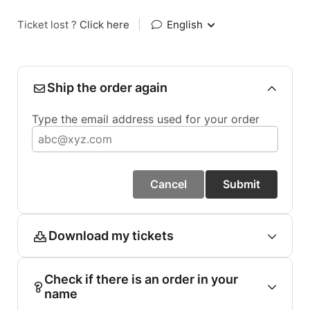
Ticket lost ?
Click here
|
English
Ship the order again
Type the email address used for your order
Cancel
Submit
Download my tickets
Check if there is an order in your
name