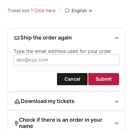
Ticket lost ?
Click here
|
English
Ship the order again
Type the email address used for your order
Cancel
Submit
Download my tickets
Check if there is an order in your
name