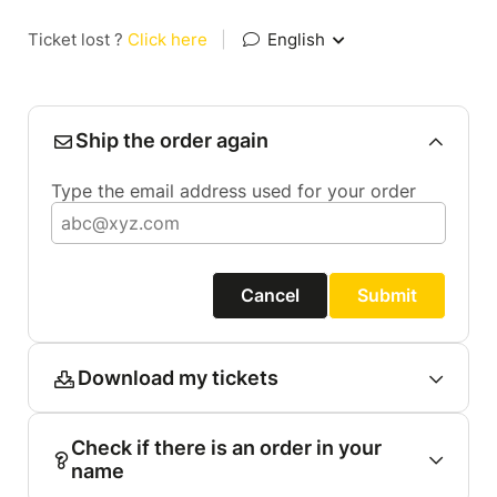
Ticket lost ?
Click here
|
English
Ship the order again
Type the email address used for your order
Cancel
Submit
Download my tickets
Check if there is an order in your
name