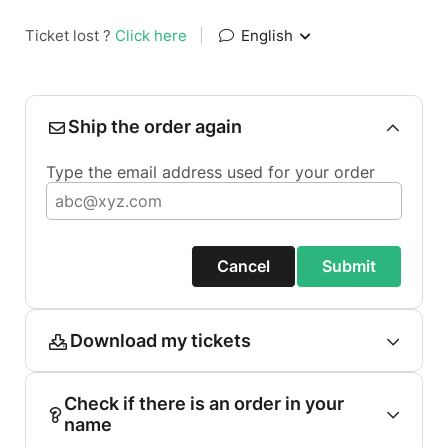
Ticket lost ?
Click here
|
English
Ship the order again
Type the email address used for your order
Cancel
Submit
Download my tickets
Check if there is an order in your
name