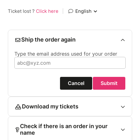
Ticket lost ?
Click here
|
English
Ship the order again
Type the email address used for your order
Cancel
Submit
Download my tickets
Check if there is an order in your
name