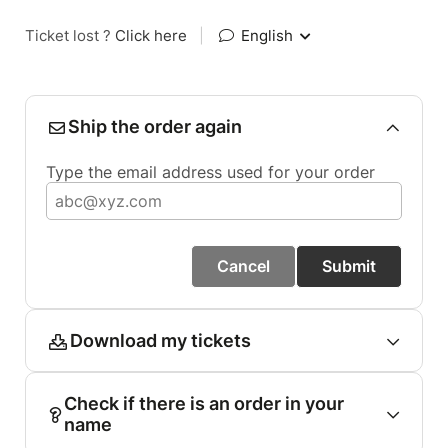
Ticket lost ?
Click here
|
English
Ship the order again
Type the email address used for your order
Cancel
Submit
Download my tickets
Check if there is an order in your
name