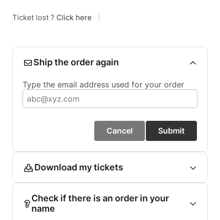
Ticket lost ?
Click here
|
Ship the order again
Type the email address used for your order
Cancel
Submit
Download my tickets
Check if there is an order in your
name