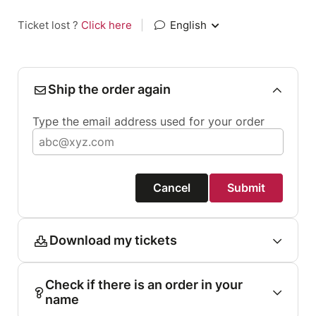
Ticket lost ?
Click here
|
English
Ship the order again
Type the email address used for your order
Cancel
Submit
Download my tickets
Check if there is an order in your
name