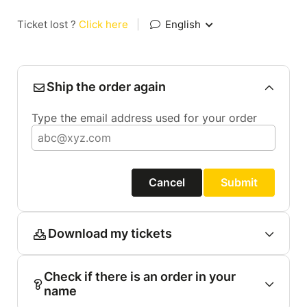
Ticket lost ?
Click here
|
English
Ship the order again
Type the email address used for your order
Cancel
Submit
Download my tickets
Check if there is an order in your
name