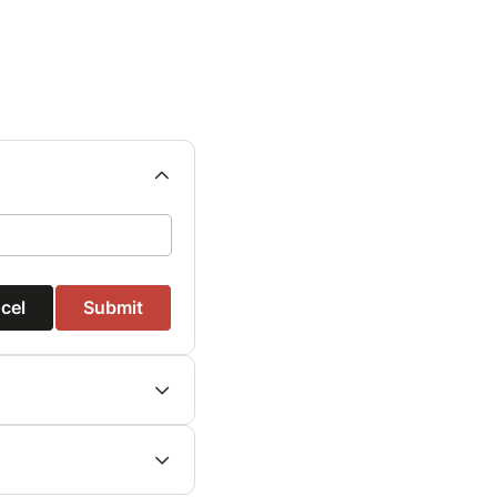
cel
Submit