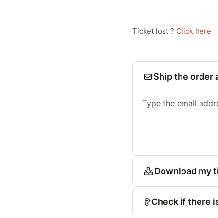
Ticket lost ?
Click here
Ship the order 
Type the email addr
Download my t
Check if there i