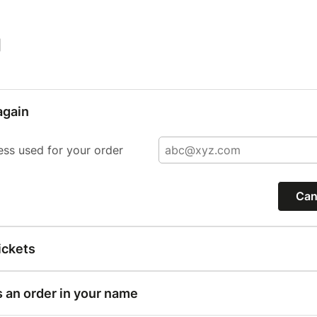
|
again
ess used for your order
Can
ickets
s an order in your name