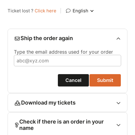
Ticket lost ?
Click here
|
English
Ship the order again
Type the email address used for your order
Cancel
Submit
Download my tickets
Check if there is an order in your
name