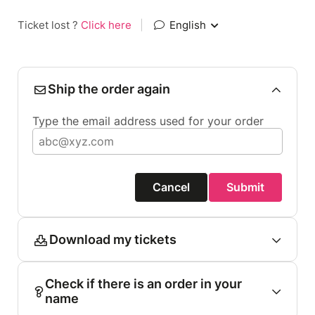
Ticket lost ?
Click here
|
English
Ship the order again
Type the email address used for your order
Cancel
Submit
Download my tickets
Check if there is an order in your
name