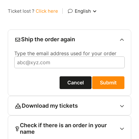
Ticket lost ?
Click here
|
English
Ship the order again
Type the email address used for your order
Cancel
Submit
Download my tickets
Check if there is an order in your
name