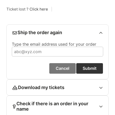
Ticket lost ?
Click here
|
Ship the order again
Type the email address used for your order
Cancel
Submit
Download my tickets
Check if there is an order in your
name