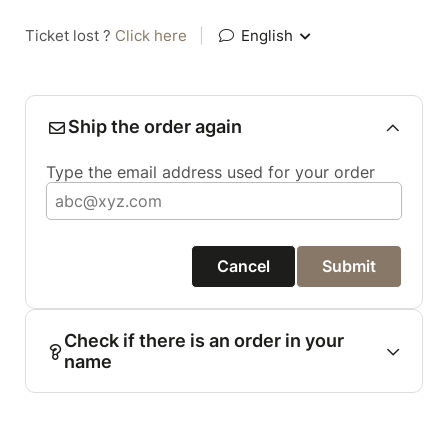
Ticket lost ?
Click here
|
English
Ship the order again
Type the email address used for your order
Cancel
Submit
Check if there is an order in your
name