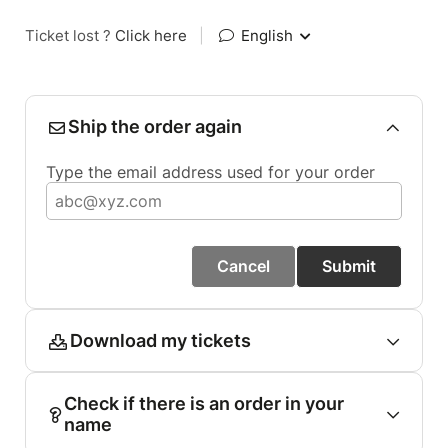
Ticket lost ?
Click here
|
English
Ship the order again
Type the email address used for your order
Cancel
Submit
Download my tickets
Check if there is an order in your
name