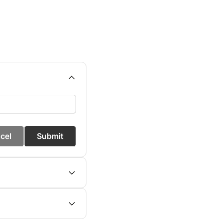
cel
Submit