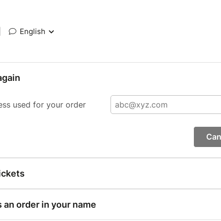
|
English
again
ess used for your order
Can
ickets
s an order in your name