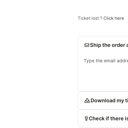
Ticket lost ?
Click here
Ship the order 
Type the email addr
Download my t
Check if there i