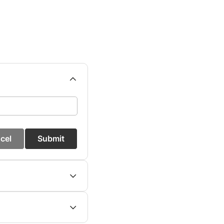
cel
Submit