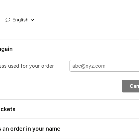
|
English
again
ess used for your order
Can
ickets
s an order in your name