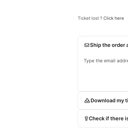
Ticket lost ?
Click here
Ship the order 
Type the email addr
Download my t
Check if there i